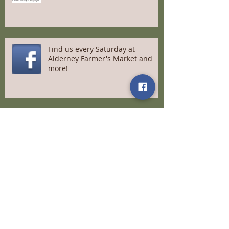
Find us every Saturday at
Alderney Farmer's Market and
more!
A message to our loyal customers
Meet Us at Saltscapes April 22-
24th