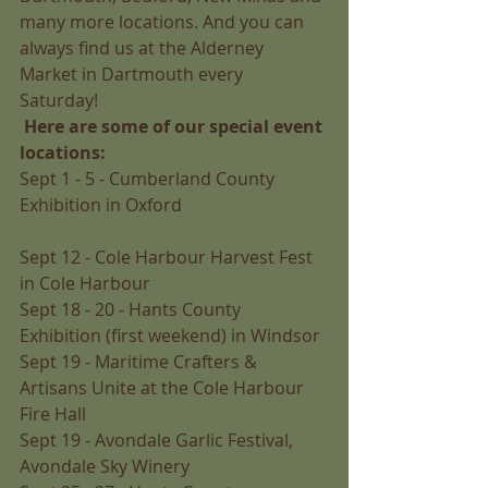
many more locations. And you can 
always find us at the Alderney 
Market in Dartmouth every 
Saturday! 
Here are some of our special event 
locations:
Sept 1 - 5 - Cumberland County 
Exhibition in Oxford 
Sept 12 - Cole Harbour Harvest Fest 
in Cole Harbour 
Sept 18 - 20 - Hants County 
Exhibition (first weekend) in Windsor 
Sept 19 - Maritime Crafters & 
Artisans Unite at the Cole Harbour 
Fire Hall 
Sept 19 - Avondale Garlic Festival, 
Avondale Sky Winery 