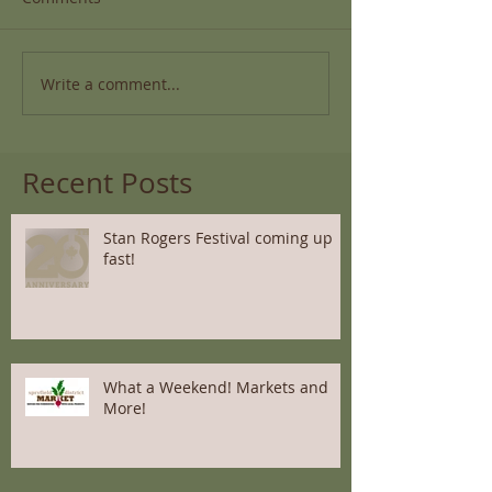
Write a comment...
Recent Posts
Stan Rogers Festival coming up
fast!
What a Weekend! Markets and
More!