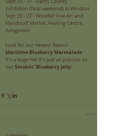
Sept 25 - 27 - Hants County 
Exhibition (final weekend) in Windsor 
Sept 26 - 27 - Windfall Fine Art and 
Handcraft Market, Keating Centre, 
Antigonish 
Look for our newest flavour - 
Maritime Blueberry Marmalade
. 
It's a huge hit! It's just as popular as 
our 
Smokin' Blueberry Jelly
!  
Comments