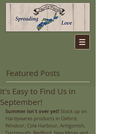
Featured Posts
It's Easy to Find Us in
September!
Summer isn't over yet!
 Stock up on 
Hardywares products in Oxford, 
Windsor, Cole Harbour, Antigonish, 
Dartmouth, Bedford, New Minas and 