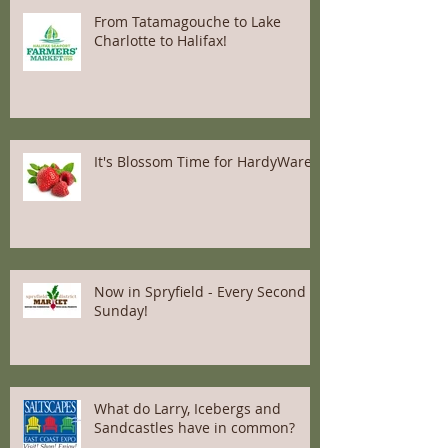
From Tatamagouche to Lake
Charlotte to Halifax!
It's Blossom Time for HardyWares
Now in Spryfield - Every Second
Sunday!
What do Larry, Icebergs and
Sandcastles have in common?