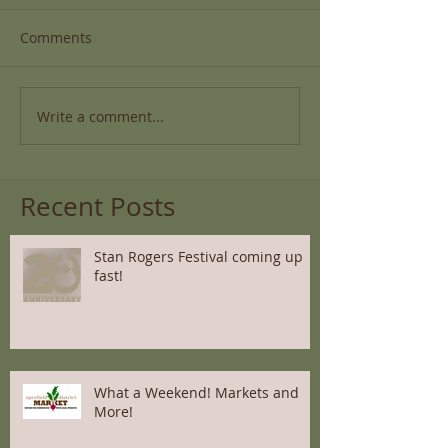
Comments
Write a comment...
Recent Posts
Stan Rogers Festival coming up
fast!
What a Weekend! Markets and
More!