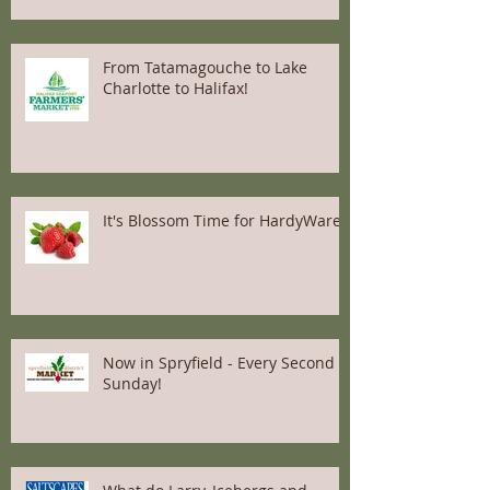
From Tatamagouche to Lake
Charlotte to Halifax!
It's Blossom Time for HardyWares
Now in Spryfield - Every Second
Sunday!