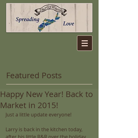
Featured Posts
Happy New Year! Back to
Market in 2015!
Just a little update everyone! 
Larry is back in the kitchen today, 
after his little R&R over the holiday 