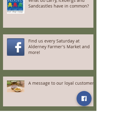
What do Larry, Icebergs and
Sandcastles have in common?
Find us every Saturday at
Alderney Farmer's Market and
more!
A message to our loyal customers
Meet Us at Saltscapes April 22-
24th