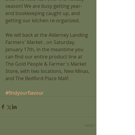
season! We are busy getting year-
end bookkeeping caught up, and 
getting our kitchen re-organized.  
We will back at the Alderney Landing 
Farmers' Market , on Saturday, 
January 17th, in the meantime you 
can find our entire product line at 
The Gold People & Farmer's Market 
Store, with two locations, New Minas, 
and The Bedford Place Mall! 
#findyourflavour