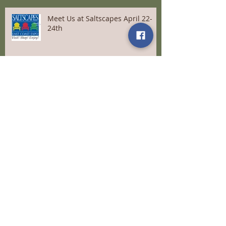
Meet Us at Saltscapes April 22-
24th
Come for Tea and more April 9th