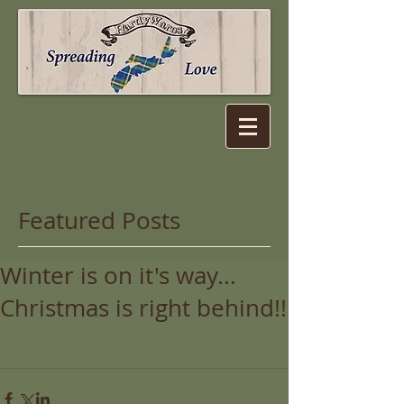
Featured Posts
Winter is on it's way...
Christmas is right behind!!