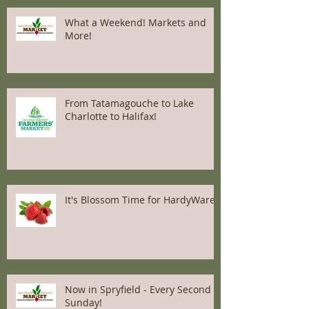
What a Weekend! Markets and
More!
From Tatamagouche to Lake
Charlotte to Halifax!
It's Blossom Time for HardyWares
Now in Spryfield - Every Second
Sunday!