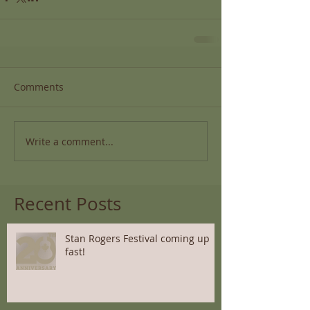
Comments
Write a comment...
Recent Posts
Stan Rogers Festival coming up
fast!