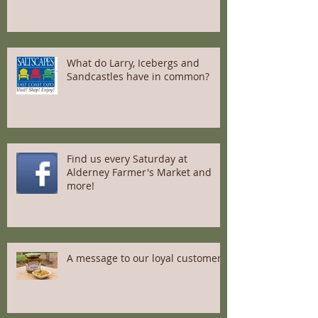
What do Larry, Icebergs and
Sandcastles have in common?
Find us every Saturday at
Alderney Farmer's Market and
more!
A message to our loyal customers