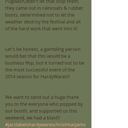
Pugwash,didn't let that stop them, 
they came out in raincoats & rubber 
boots, determined not to let the 
weather destroy the festival and all 
of the hard work that went into it!  
Let's be honest, a gambling person 
would bet that this would be a 
business flop, but it turned out to be 
the most successful event of the 
2014 season for HardyWares!!  
We want to send out a huge thank 
you to the everyone who popped by 
our booth, and supported us this 
weekend, we had a blast!!
#jarslabelshardywareschristmasjams