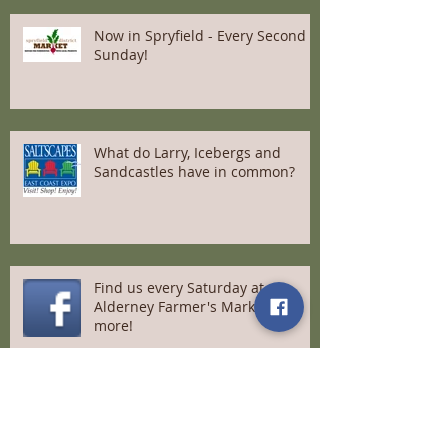
Now in Spryfield - Every Second
Sunday!
What do Larry, Icebergs and
Sandcastles have in common?
Find us every Saturday at
Alderney Farmer's Market and
more!
A message to our loyal customers