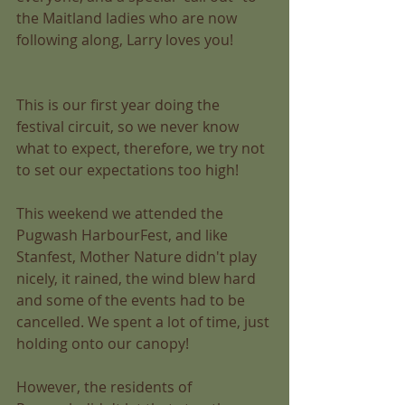
the Maitland ladies who are now 
following along, Larry loves you! 
This is our first year doing the 
festival circuit, so we never know 
what to expect, therefore, we try not 
to set our expectations too high! 
This weekend we attended the 
Pugwash HarbourFest, and like 
Stanfest, Mother Nature didn't play 
nicely, it rained, the wind blew hard 
and some of the events had to be 
cancelled. We spent a lot of time, just 
holding onto our canopy! 
However, the residents of 