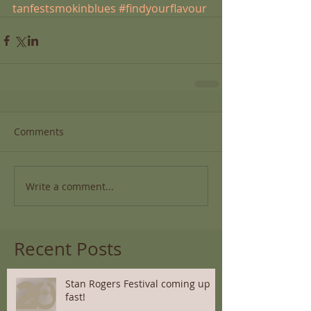
tanfestsmokinblues
#findyourflavour
Comments
Write a comment...
Recent Posts
Stan Rogers Festival coming up
fast!