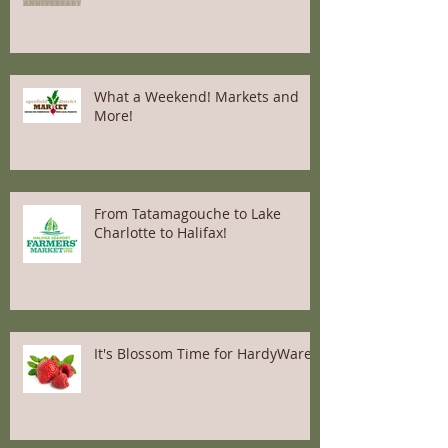
What a Weekend! Markets and
More!
From Tatamagouche to Lake
Charlotte to Halifax!
It's Blossom Time for HardyWares