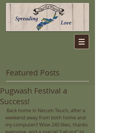
Featured Posts
Pugwash Festival a
Success!
 Back home in Necum Teuch, after a 
weekend away from both home and 
my computer!! Wow 240 likes, thanks 
everyone, and a special "call out" to 